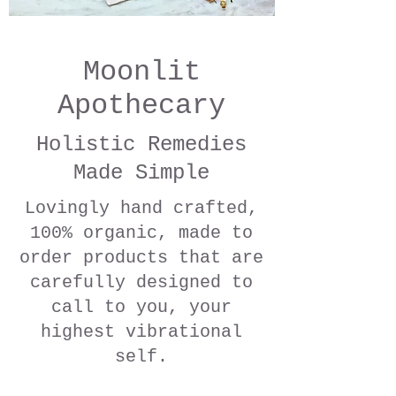
Moonlit
Apothecary
Holistic Remedies
Made Simple
Lovingly hand crafted,
100% organic, made to
order products that are
carefully designed to
call to you, your
highest vibrational
self.