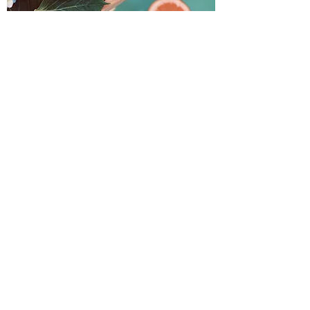
My intention
Moonlit Apothecary is a
small business dedicated
to creating the best
herbally based products
to fit your needs. The
idea for this concept has
been one that has
unknowingly followed me
throughout my life with