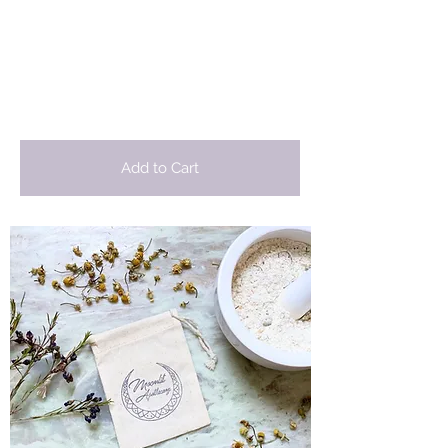
Moonlit
Apothecary
Add to Cart