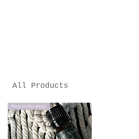
All Products
New to the shop!