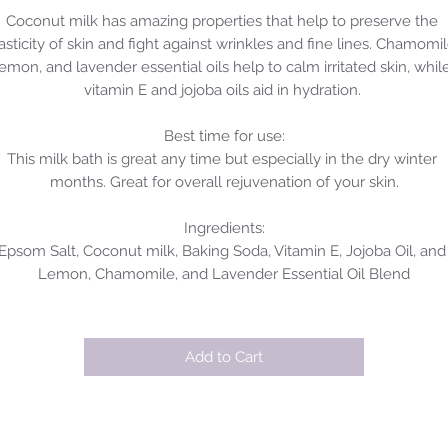
Coconut milk has amazing properties that help to preserve the 
asticity of skin and fight against wrinkles and fine lines. Chamomile
lemon, and lavender essential oils help to calm irritated skin, while
vitamin E and jojoba oils aid in hydration. 

Best time for use:

This milk bath is great any time but especially in the dry winter 
months. Great for overall rejuvenation of your skin.

Ingredients:

Epsom Salt, Coconut milk, Baking Soda, Vitamin E, Jojoba Oil, and 
Lemon, Chamomile, and Lavender Essential Oil Blend
Add to Cart