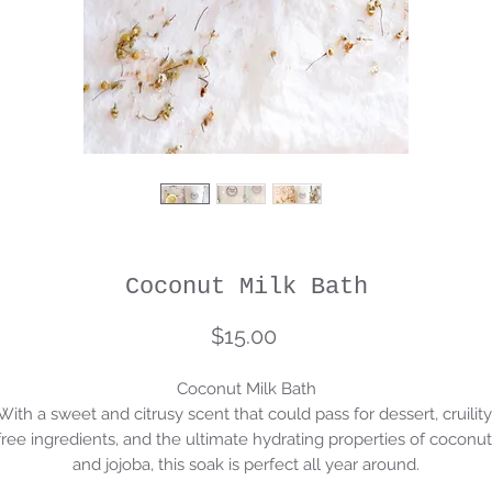
Coconut Milk Bath
Price
$15.00
Coconut Milk Bath

With a sweet and citrusy scent that could pass for dessert, cruility 
free ingredients, and the ultimate hydrating properties of coconut 
and jojoba, this soak is perfect all year around.
