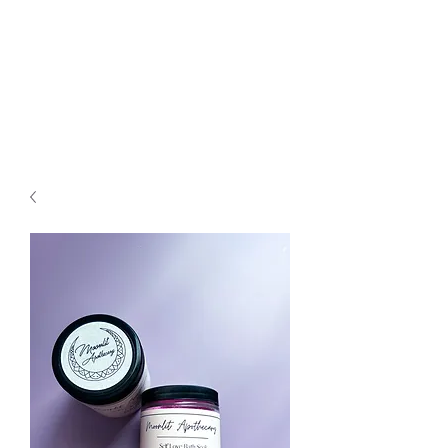
Moonlit
Apothecary