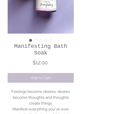
Manifesting Bath
Soak
Price
$12.00
Add to Cart
Feelings become desires, desires
become thoughts and thoughts
create things.
Manifest everything you've ever