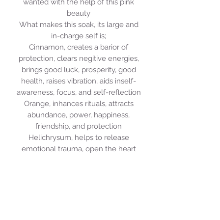
wanted with the help of this pink
beauty
What makes this soak, its large and
in-charge self is;
Cinnamon, creates a barior of
protection, clears negitive energies,
brings good luck, prosperity, good
health, raises vibration, aids inself-
awareness, focus, and self-reflection
Orange, inhances rituals, attracts
abundance, power, happiness,
friendship, and protection
Helichrysum, helps to release
emotional trauma, open the heart
and clear the mind
White Thyme, cleanses and unblocks
emotionally "stuck" areas of the mind
and body, gives courage, strength,
and uplifts the mood